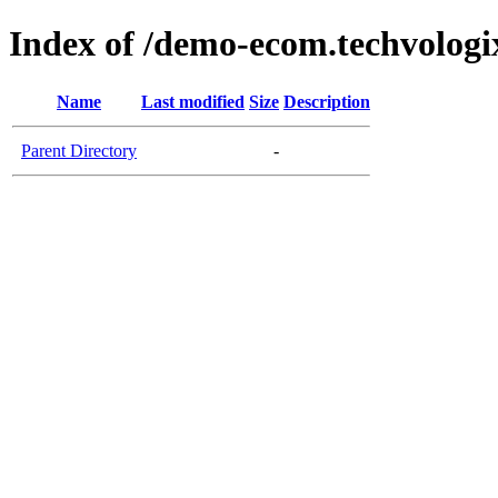
Index of /demo-ecom.techvologi
Name
Last modified
Size
Description
Parent Directory
-